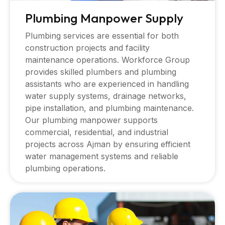
Plumbing Manpower Supply
Plumbing services are essential for both
construction projects and facility
maintenance operations. Workforce Group
provides skilled plumbers and plumbing
assistants who are experienced in handling
water supply systems, drainage networks,
pipe installation, and plumbing maintenance.
Our plumbing manpower supports
commercial, residential, and industrial
projects across Ajman by ensuring efficient
water management systems and reliable
plumbing operations.