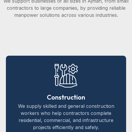
We support businesses of all sizes in Ajman, from small
contractors to large companies, by providing reliable
manpower solutions across various industries.
Construction
We supply skilled and general construction
workers who help contractors complete
residential, commercial, and infrastructure
projects efficiently and safely.