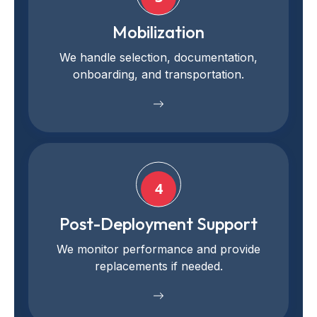
Mobilization
We handle selection, documentation,
onboarding, and transportation.
4
Post-Deployment Support
We monitor performance and provide
replacements if needed.