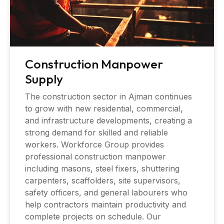
Construction Manpower
Supply
The construction sector in Ajman continues
to grow with new residential, commercial,
and infrastructure developments, creating a
strong demand for skilled and reliable
workers. Workforce Group provides
professional construction manpower
including masons, steel fixers, shuttering
carpenters, scaffolders, site supervisors,
safety officers, and general labourers who
help contractors maintain productivity and
complete projects on schedule. Our