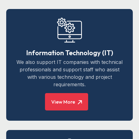
Information Technology (IT)
We also support IT companies with technical
professionals and support staff who assist
with various technology and project
requirements.
View More