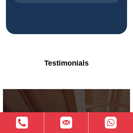
Testimonials
Speak with Our