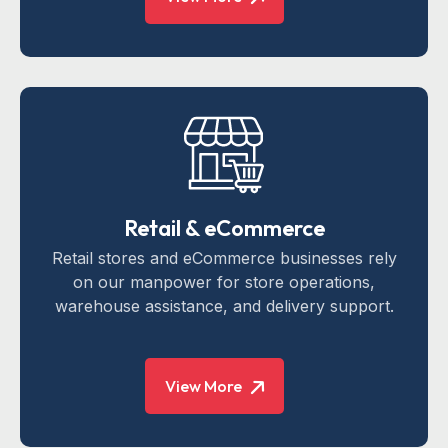
Retail & eCommerce
Retail stores and eCommerce businesses rely
on our manpower for store operations,
warehouse assistance, and delivery support.
View More