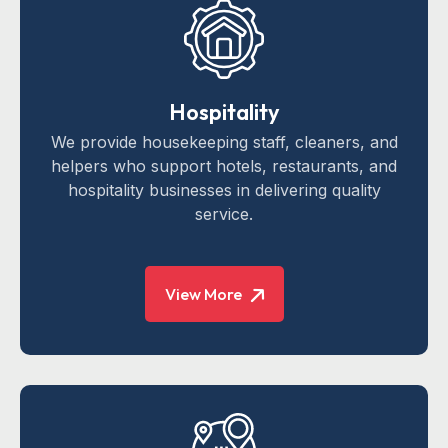
Hospitality
We provide housekeeping staff, cleaners, and
helpers who support hotels, restaurants, and
hospitality businesses in delivering quality
service.
View More