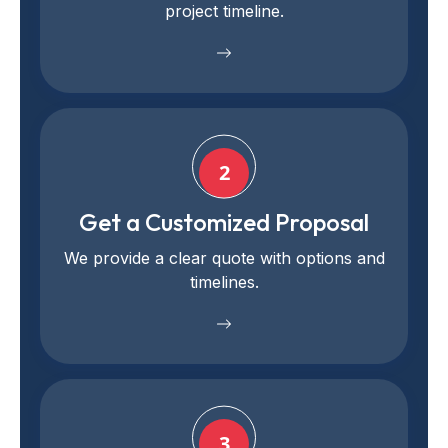
project timeline.
2
Get a Customized Proposal
We provide a clear quote with options and
timelines.
3