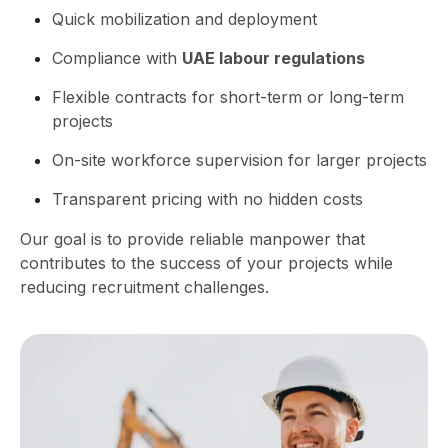
Quick mobilization and deployment
Compliance with
UAE labour regulations
Flexible contracts for short-term or long-term
projects
On-site workforce supervision for larger projects
Transparent pricing with no hidden costs
Our goal is to provide reliable manpower that
contributes to the success of your projects while
reducing recruitment challenges.