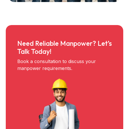
Need Reliable Manpower? Let’s
Talk Today!
Book a consultation to discuss your
manpower requirements.