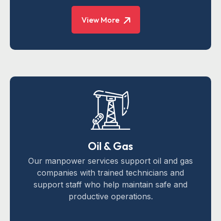
View More
Oil & Gas
Our manpower services support oil and gas
companies with trained technicians and
support staff who help maintain safe and
productive operations.