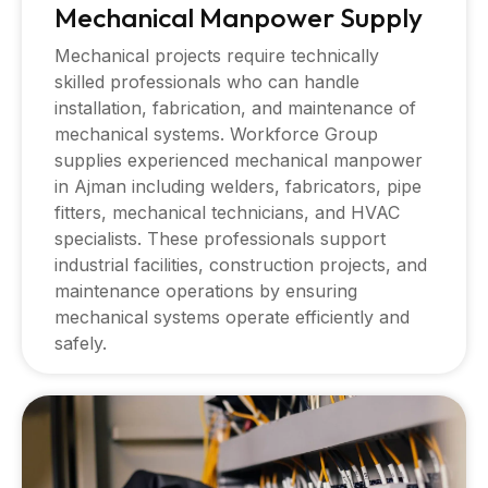
Mechanical Manpower Supply
Mechanical projects require technically
skilled professionals who can handle
installation, fabrication, and maintenance of
mechanical systems. Workforce Group
supplies experienced mechanical manpower
in Ajman including welders, fabricators, pipe
fitters, mechanical technicians, and HVAC
specialists. These professionals support
industrial facilities, construction projects, and
maintenance operations by ensuring
mechanical systems operate efficiently and
safely.