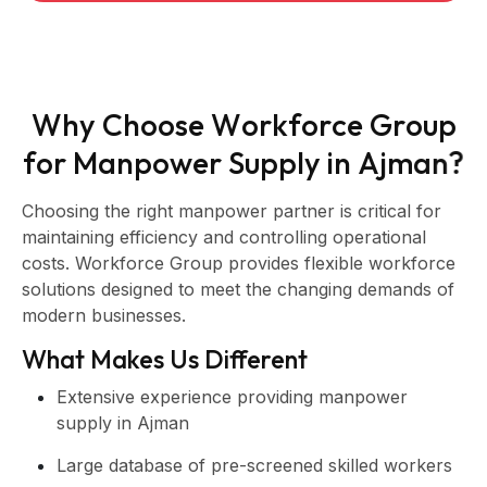
W
h
y
C
h
o
o
s
e
W
o
r
k
f
o
r
c
e
G
r
o
u
p
f
o
r
M
a
n
p
o
w
e
r
S
u
p
p
l
y
i
n
A
j
m
a
n
?
Choosing the right manpower partner is critical for
maintaining efficiency and controlling operational
costs. Workforce Group provides flexible workforce
solutions designed to meet the changing demands of
modern businesses.
What Makes Us Different
Extensive experience providing manpower
supply in Ajman
Large database of pre-screened skilled workers