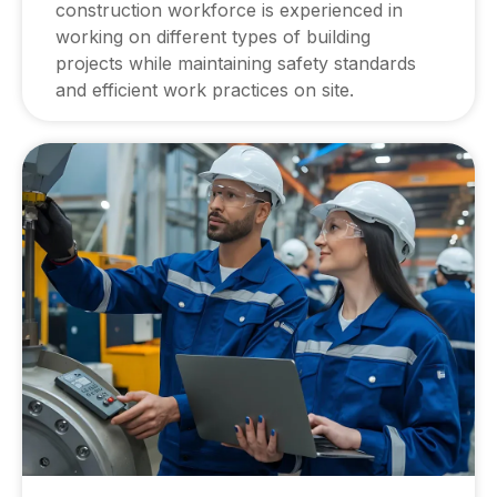
construction workforce is experienced in
working on different types of building
projects while maintaining safety standards
and efficient work practices on site.