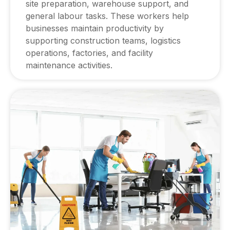
site preparation, warehouse support, and
general labour tasks. These workers help
businesses maintain productivity by
supporting construction teams, logistics
operations, factories, and facility
maintenance activities.