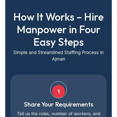
How It Works – Hire
Manpower in Four
Easy Steps
Simple and Streamlined Staffing Process in
Ajman
1
Share Your Requirements
Tell us the roles, number of workers, and