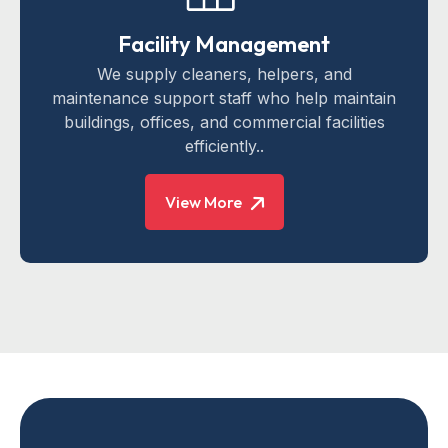
Facility Management
We supply cleaners, helpers, and
maintenance support staff who help maintain
buildings, offices, and commercial facilities
efficiently..
View More