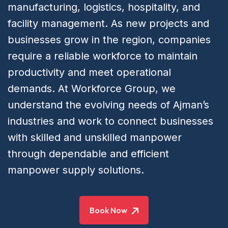
manufacturing, logistics, hospitality, and
facility management. As new projects and
businesses grow in the region, companies
require a reliable workforce to maintain
productivity and meet operational
demands. At Workforce Group, we
understand the evolving needs of Ajman’s
industries and work to connect businesses
with skilled and unskilled manpower
through dependable and efficient
manpower supply solutions.
Book Now