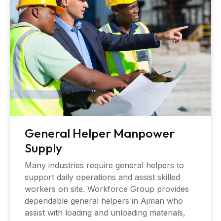
General Helper Manpower
Supply
Many industries require general helpers to
support daily operations and assist skilled
workers on site. Workforce Group provides
dependable general helpers in Ajman who
assist with loading and unloading materials,