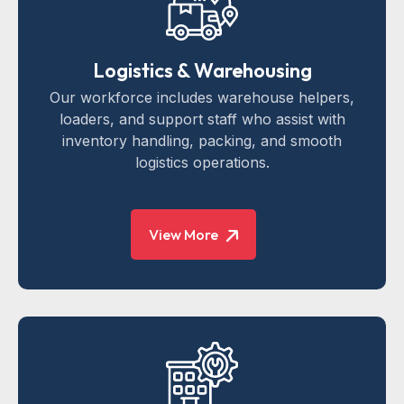
Logistics & Warehousing
Our workforce includes warehouse helpers,
loaders, and support staff who assist with
inventory handling, packing, and smooth
logistics operations.
View More