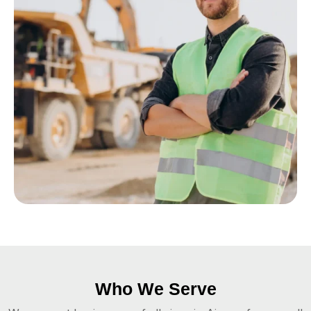
Who We Serve