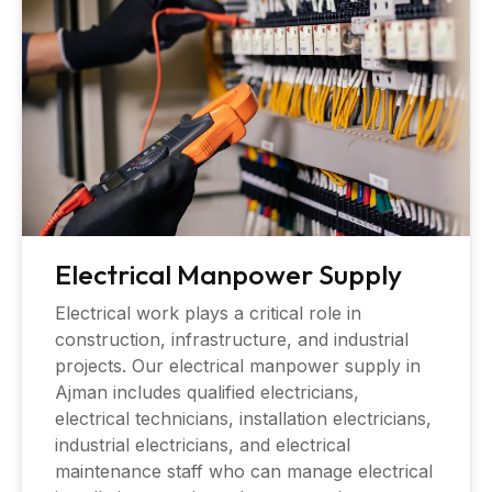
Electrical Manpower Supply
Electrical work plays a critical role in
construction, infrastructure, and industrial
projects. Our electrical manpower supply in
Ajman includes qualified electricians,
electrical technicians, installation electricians,
industrial electricians, and electrical
maintenance staff who can manage electrical