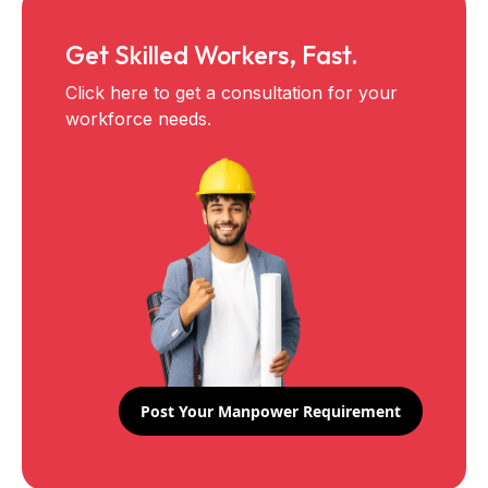
Get Skilled Workers, Fast.
Click here to get a consultation for your
workforce needs.
Post Your Manpower Requirement