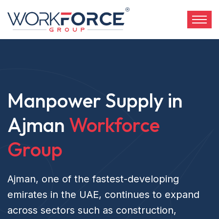
Manpower Supply in
Ajman
Workforce
Group
Ajman, one of the fastest-developing
emirates in the UAE, continues to expand
across sectors such as construction,