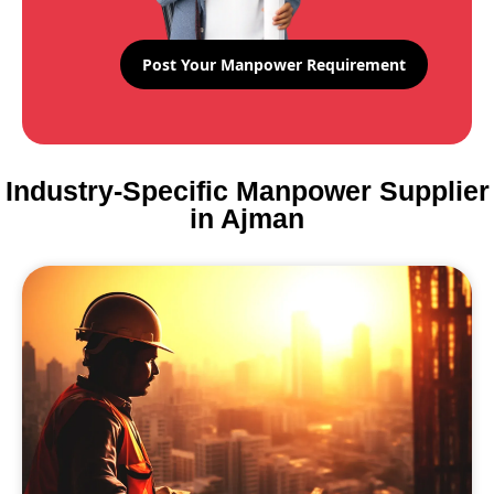
Post Your Manpower Requirement
Industry-Specific Manpower Supplier
in Ajman