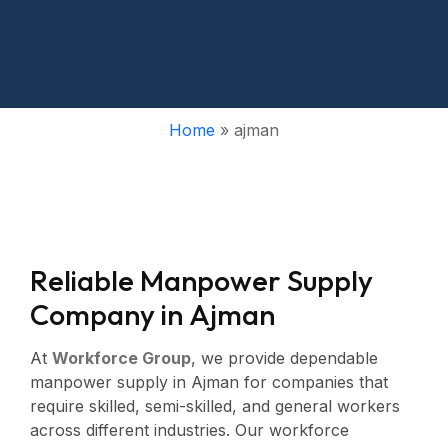
Home
»
ajman
R
e
l
i
a
b
l
e
M
a
n
p
o
w
e
r
S
u
p
p
l
y
C
o
m
p
a
n
y
i
n
A
j
m
a
n
At
Workforce Group
, we provide dependable
manpower supply in Ajman for companies that
require skilled, semi-skilled, and general workers
across different industries. Our workforce