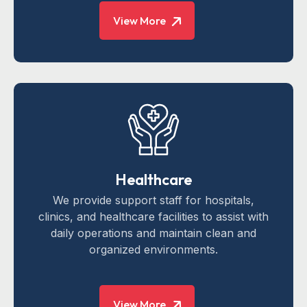
View More
Healthcare
We provide support staff for hospitals,
clinics, and healthcare facilities to assist with
daily operations and maintain clean and
organized environments.
View More