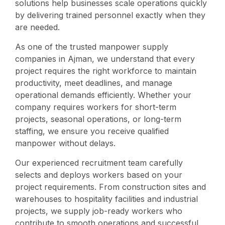
solutions help businesses scale operations quickly
by delivering trained personnel exactly when they
are needed.
As one of the trusted manpower supply
companies in Ajman, we understand that every
project requires the right workforce to maintain
productivity, meet deadlines, and manage
operational demands efficiently. Whether your
company requires workers for short-term
projects, seasonal operations, or long-term
staffing, we ensure you receive qualified
manpower without delays.
Our experienced recruitment team carefully
selects and deploys workers based on your
project requirements. From construction sites and
warehouses to hospitality facilities and industrial
projects, we supply job-ready workers who
contribute to smooth operations and successful