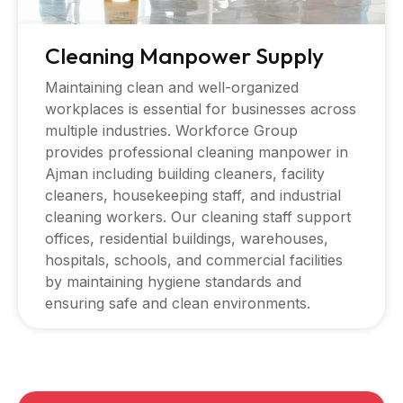
Cleaning Manpower Supply
Maintaining clean and well-organized
workplaces is essential for businesses across
multiple industries. Workforce Group
provides professional cleaning manpower in
Ajman including building cleaners, facility
cleaners, housekeeping staff, and industrial
cleaning workers. Our cleaning staff support
offices, residential buildings, warehouses,
hospitals, schools, and commercial facilities
by maintaining hygiene standards and
ensuring safe and clean environments.