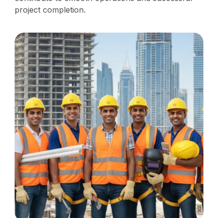
project completion.