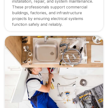
installation, repair, and system maintenance.
These professionals support commercial
buildings, factories, and infrastructure
projects by ensuring electrical systems
function safely and reliably.