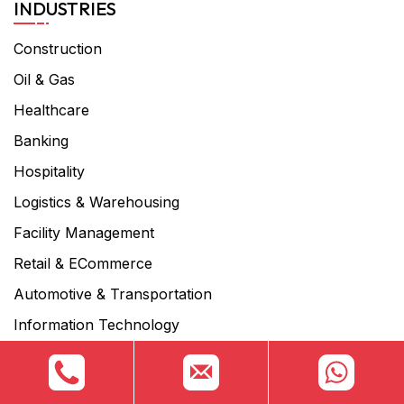
INDUSTRIES
Construction
Oil & Gas
Healthcare
Banking
Hospitality
Logistics & Warehousing
Facility Management
Retail & ECommerce
Automotive & Transportation
Information Technology