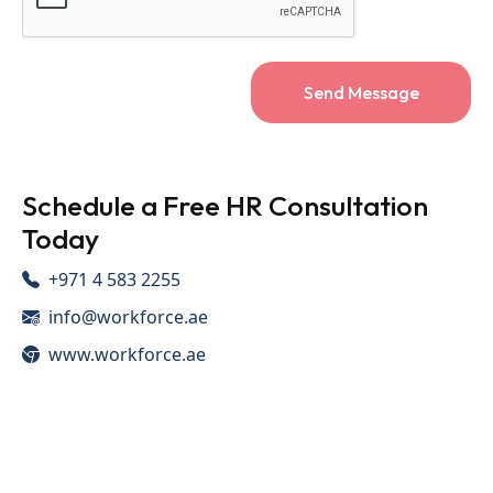
Send Message
Schedule a Free HR Consultation
Today
+971 4 583 2255
info@workforce.ae
www.workforce.ae