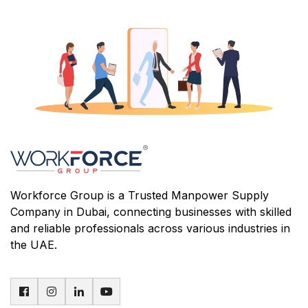
Workforce Group is a Trusted Manpower Supply
Company in Dubai, connecting businesses with skilled
and reliable professionals across various industries in
the UAE.