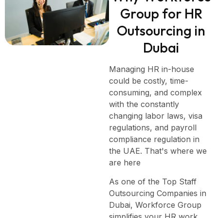
G
r
o
u
p
f
o
r
H
R
O
u
t
s
o
u
r
c
i
n
g
i
n
D
u
b
a
i
Managing HR in-house
could be costly, time-
consuming, and complex
with the constantly
changing labor laws, visa
regulations, and payroll
compliance regulation in
the UAE. That's where we
are here
As one of the Top Staff
Outsourcing Companies in
Dubai, Workforce Group
simplifies your HR work