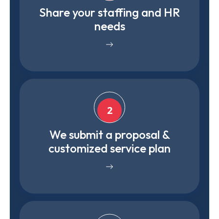
Share your staffing and HR
needs
2
We submit a proposal &
customized service plan