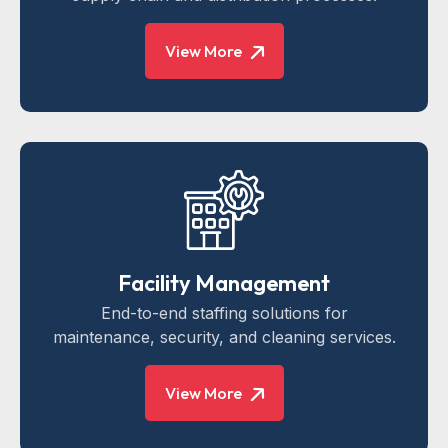
View More
Facility Management
End-to-end staffing solutions for
maintenance, security, and cleaning services.
View More