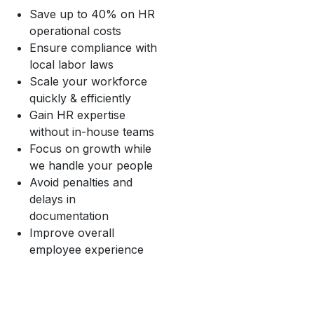
Save up to 40% on HR
operational costs
Ensure compliance with
local labor laws
Scale your workforce
quickly & efficiently
Gain HR expertise
without in-house teams
Focus on growth while
we handle your people
Avoid penalties and
delays in
documentation
Improve overall
employee experience