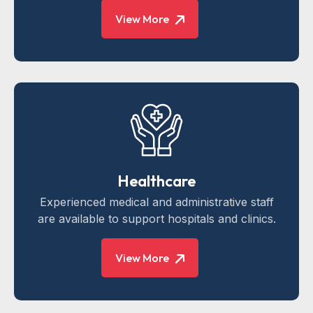
View More
Healthcare
Experienced medical and administrative staff
are available to support hospitals and clinics.
View More