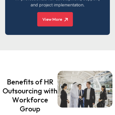
and project implementation.
View More
B
e
n
e
f
i
t
s
o
f
H
R
O
u
t
s
o
u
r
c
i
n
g
w
i
t
h
W
o
r
k
f
o
r
c
e
G
r
o
u
p