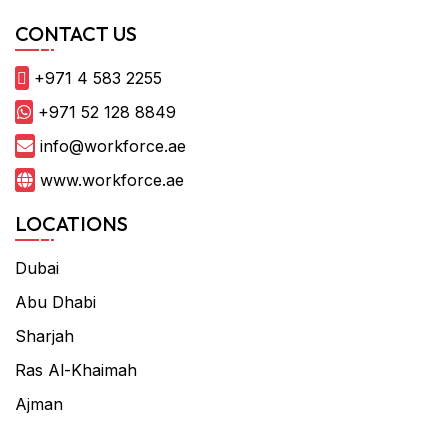
CONTACT US
+971 4 583 2255
+971 52 128 8849
info@workforce.ae
www.workforce.ae
LOCATIONS
Dubai
Abu Dhabi
Sharjah
Ras Al-Khaimah
Ajman