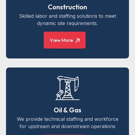
Construction
Skilled labor and staffing solutions to meet
dynamic site requirements.
View More
Oil & Gas
We provide technical staffing and workforce
for upstream and downstream operations