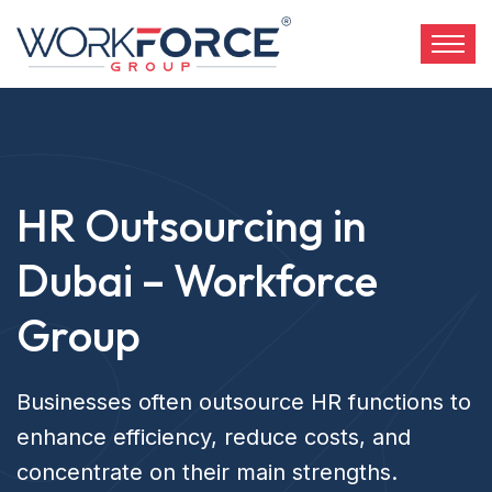
HR Outsourcing in
Dubai – Workforce
Group
Businesses often outsource HR functions to
enhance efficiency, reduce costs, and
concentrate on their main strengths.