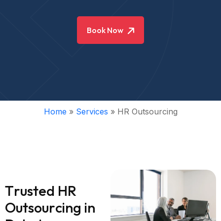
Book Now
Home
»
Services
»
HR Outsourcing
T
r
u
s
t
e
d
H
R
O
u
t
s
o
u
r
c
i
n
g
i
n