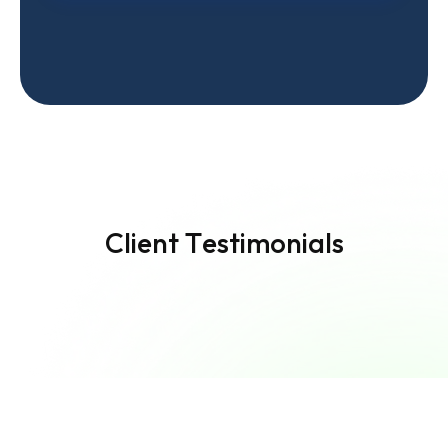
C
l
i
e
n
t
T
e
s
t
i
m
o
n
i
a
l
s