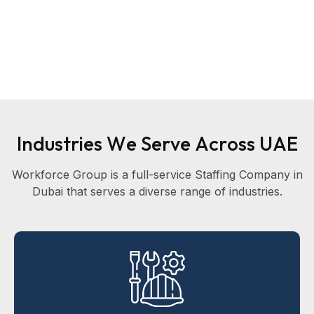
I
n
d
u
s
t
r
i
e
s
W
e
S
e
r
v
e
A
c
r
o
s
s
U
A
E
Workforce Group is a full-service Staffing Company in
Dubai that serves a diverse range of industries.