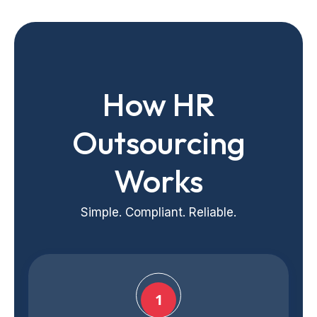
How HR
Outsourcing
Works
Simple. Compliant. Reliable.
1