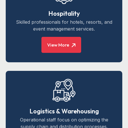
Hospitality
Skilled professionals for hotels, resorts, and
event management services.
View More
Logistics & Warehousing
Operational staff focus on optimizing the
supply chain and distribution processes.