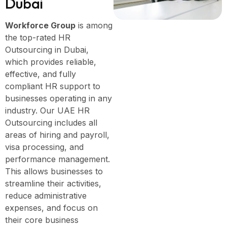
D
u
b
a
i
Workforce Group
is among
the top-rated HR
Outsourcing in Dubai,
which provides reliable,
effective, and fully
compliant HR support to
businesses operating in any
industry. Our UAE HR
Outsourcing includes all
areas of hiring and payroll,
visa processing, and
performance management.
This allows businesses to
streamline their activities,
reduce administrative
expenses, and focus on
their core business