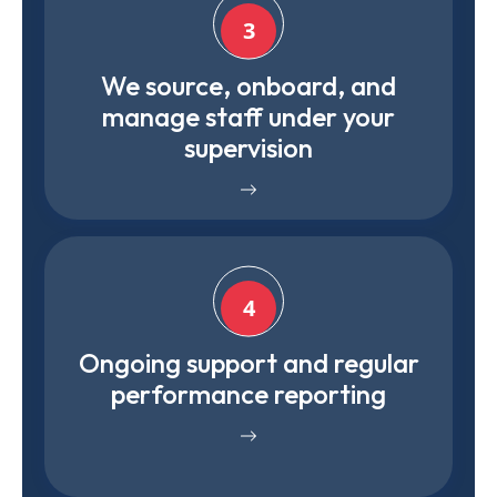
3
We source, onboard, and
manage staff under your
supervision
4
Ongoing support and regular
performance reporting