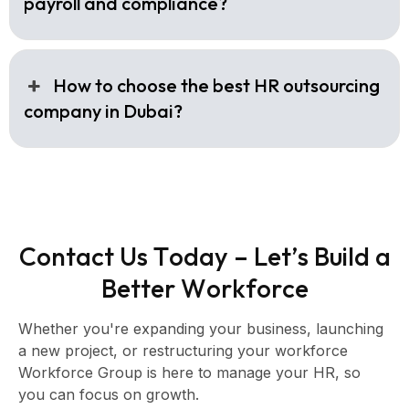
payroll and compliance?
How to choose the best HR outsourcing
company in Dubai?
C
o
n
t
a
c
t
U
s
T
o
d
a
y
–
L
e
t
’
s
B
u
i
l
d
a
B
e
t
t
e
r
W
o
r
k
f
o
r
c
e
Whether you're expanding your business, launching
a new project, or restructuring your workforce
Workforce Group is here to manage your HR, so
you can focus on growth.