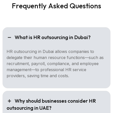
F
r
e
q
u
e
n
t
l
y
A
s
k
e
d
Q
u
e
s
t
i
o
n
s
What is HR outsourcing in Dubai?
HR outsourcing in Dubai allows companies to
delegate their human resource functions—such as
recruitment, payroll, compliance, and employee
management—to professional HR service
providers, saving time and costs.
Why should businesses consider HR
outsourcing in UAE?