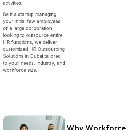
activities.
Be it a startup managing
your initial few employees
or a large corporation
looking to outsource entire
HR functions, we deliver
customized HR Outsourcing
Solutions in Dubai tailored
to your needs, industry, and
workforce size.
W
h
y
W
o
r
k
f
o
r
c
e