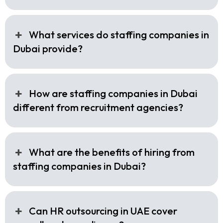
What services do staffing companies in
Dubai provide?
How are staffing companies in Dubai
different from recruitment agencies?
What are the benefits of hiring from
staffing companies in Dubai?
Can HR outsourcing in UAE cover