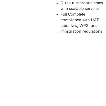
Quick turnaround times
with scalable services
Full Complete
compliance with UAE
labor law, WPS, and
immigration regulations
O
u
r
H
R
O
u
t
s
o
u
r
c
i
n
g
S
e
r
v
i
c
e
s