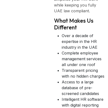
while keeping you fully
UAE law compliant.
What Makes Us
Different
Over a decade of
expertise in the HR
industry in the UAE
Complete employee
management services
all under one roof
Transparent pricing
with no hidden charges
Access to a large
database of pre-
screened candidates
Intelligent HR software
with digital reporting