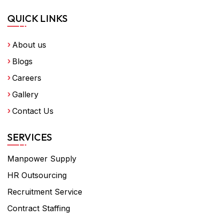
QUICK LINKS
About us
Blogs
Careers
Gallery
Contact Us
SERVICES
Manpower Supply
HR Outsourcing
Recruitment Service
Contract Staffing