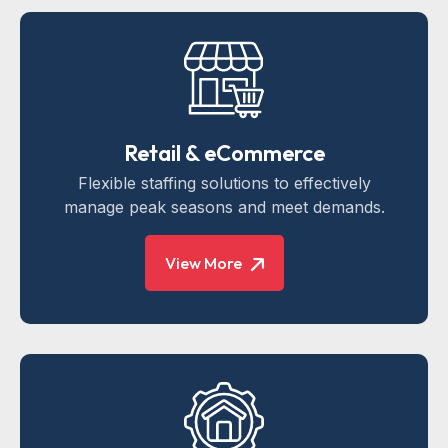
Retail & eCommerce
Flexible staffing solutions to effectively
manage peak seasons and meet demands.
View More