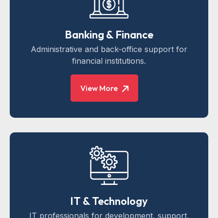
Banking & Finance
Administrative and back-office support for
financial institutions.
View More
IT & Technology
IT professionals for development, support,