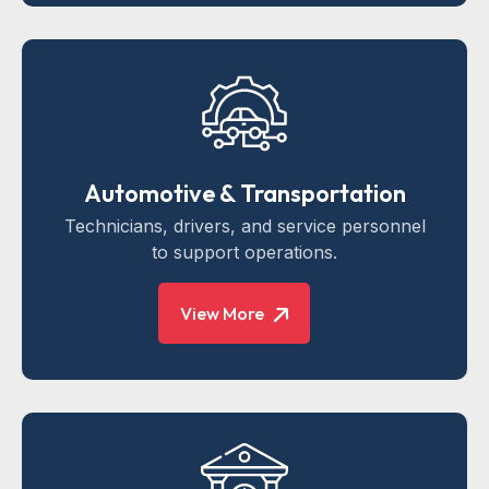
Automotive & Transportation
Technicians, drivers, and service personnel
to support operations.
View More