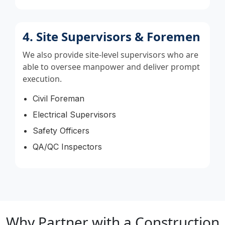
4. Site Supervisors & Foremen
We also provide site-level supervisors who are
able to oversee manpower and deliver prompt
execution.
Civil Foreman
Electrical Supervisors
Safety Officers
QA/QC Inspectors
Why Partner with a Construction