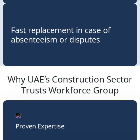
Fast replacement in case of
absenteeism or disputes
Why UAE’s Construction Sector
Trusts Workforce Group
Proven Expertise