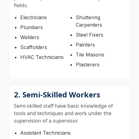
fields.
Electricians
Shuttering
Carpenters
Plumbers
Steel Fixers
Welders
Painters
Scaffolders
Tile Masons
HVAC Technicians
Plasterers
2. Semi-Skilled Workers
Semi-skilled staff have basic knowledge of
tools and techniques and work under the
supervision of a supervisor.
Assistant Technicians