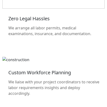
Zero Legal Hassles
We arrange all labor permits, medical
examinations, insurance, and documentation.
Custom Workforce Planning
We liaise with your project coordinators to receive
labor requirements insights and deploy
accordingly.