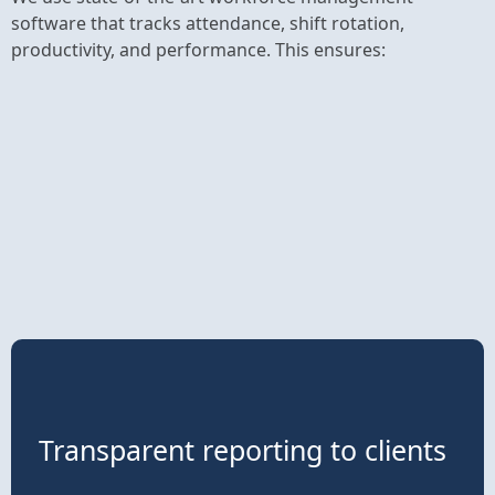
software that tracks attendance, shift rotation,
productivity, and performance. This ensures:
Transparent reporting to clients