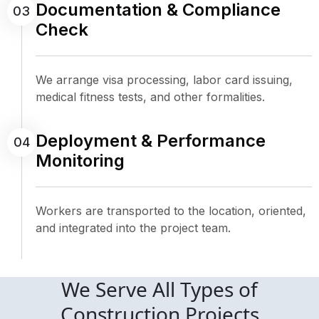
Documentation & Compliance
03
Check
We arrange visa processing, labor card issuing,
medical fitness tests, and other formalities.
Deployment & Performance
04
Monitoring
Workers are transported to the location, oriented,
and integrated into the project team.
We Serve All Types of
Construction Projects