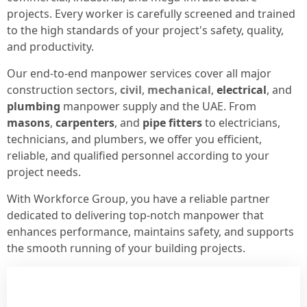
projects. Every worker is carefully screened and trained
to the high standards of your project's safety, quality,
and productivity.
Our end-to-end manpower services cover all major
construction sectors,
civil
,
mechanical
,
electrical
, and
plumbing
manpower supply and the UAE. From
masons
,
carpenters
, and
pipe fitters
to electricians,
technicians, and plumbers, we offer you efficient,
reliable, and qualified personnel according to your
project needs.
With Workforce Group, you have a reliable partner
dedicated to delivering top-notch manpower that
enhances performance, maintains safety, and supports
the smooth running of your building projects.