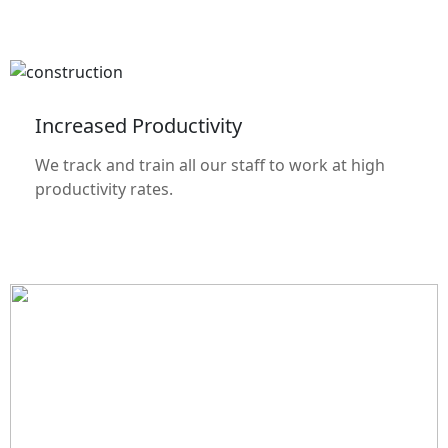
Increased Productivity
We track and train all our staff to work at high
productivity rates.