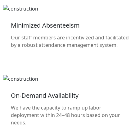
Minimized Absenteeism
Our staff members are incentivized and facilitated
by a robust attendance management system.
On-Demand Availability
We have the capacity to ramp up labor
deployment within 24–48 hours based on your
needs.