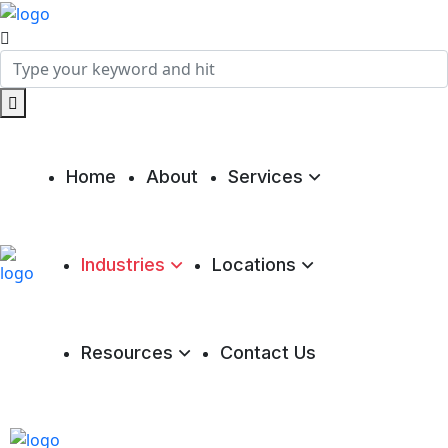
Home
About
Services
Industries
Locations
Resources
Contact Us