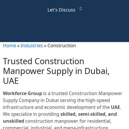
Let's Discuss
Home
»
Industries
»
Construction
Trusted Construction
Manpower Supply in Dubai,
UAE
Workforce Group
is a trusted Construction Manpower
Supply Company in Dubai serving the high-speed
infrastructure and economic development of the
UAE
.
We specialize in providing
skilled, semi-skilled, and
unskilled
construction manpower for residential,
commercial, industrial, and mega-infrastructure