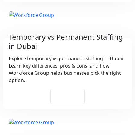
Temporary vs Permanent Staffing
in Dubai
Explore temporary vs permanent staffing in Dubai.
Learn key differences, pros & cons, and how
Workforce Group helps businesses pick the right
option.
See More