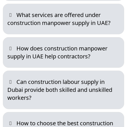
What services are offered under
construction manpower supply in UAE?
How does construction manpower
supply in UAE help contractors?
Can construction labour supply in
Dubai provide both skilled and unskilled
workers?
How to choose the best construction