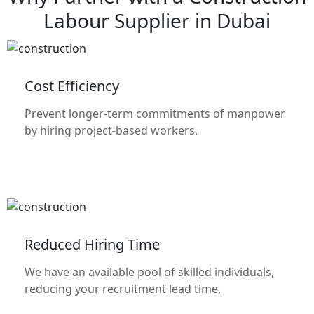
Labour Supplier in Dubai
Cost Efficiency
Prevent longer-term commitments of manpower
by hiring project-based workers.
Reduced Hiring Time
We have an available pool of skilled individuals,
reducing your recruitment lead time.