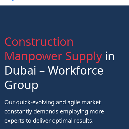
Construction
Manpower Supply
in
Dubai – Workforce
Group
Our quick-evolving and agile market
constantly demands employing more
experts to deliver optimal results.