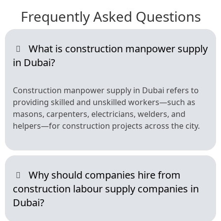
Frequently Asked Questions
What is construction manpower supply
in Dubai?
Construction manpower supply in Dubai refers to
providing skilled and unskilled workers—such as
masons, carpenters, electricians, welders, and
helpers—for construction projects across the city.
Why should companies hire from
construction labour supply companies in
Dubai?