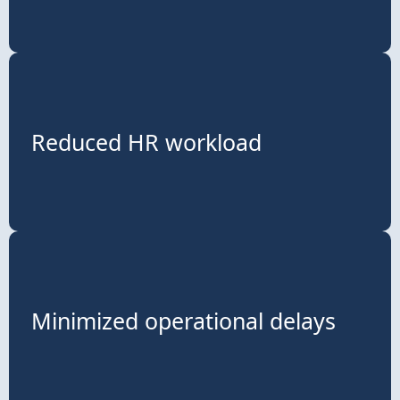
Reduced HR workload
Minimized operational delays