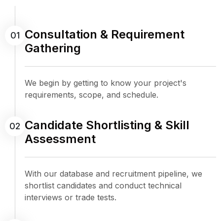
Consultation & Requirement
01
Gathering
We begin by getting to know your project's
requirements, scope, and schedule.
Candidate Shortlisting & Skill
02
Assessment
With our database and recruitment pipeline, we
shortlist candidates and conduct technical
interviews or trade tests.