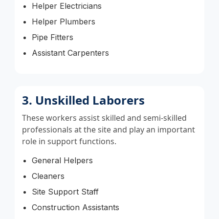
Helper Electricians
Helper Plumbers
Pipe Fitters
Assistant Carpenters
3. Unskilled Laborers
These workers assist skilled and semi-skilled
professionals at the site and play an important
role in support functions.
General Helpers
Cleaners
Site Support Staff
Construction Assistants