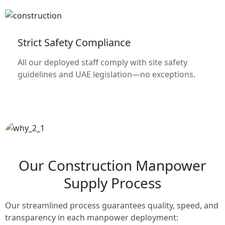
Strict Safety Compliance
All our deployed staff comply with site safety
guidelines and UAE legislation—no exceptions.
Our Construction Manpower
Supply Process
Our streamlined process guarantees quality, speed, and
transparency in each manpower deployment: