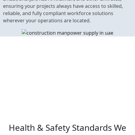
ensuring your projects always have access to skilled,
reliable, and fully compliant workforce solutions
wherever your operations are located.
Health & Safety Standards We