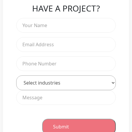
HAVE A PROJECT?