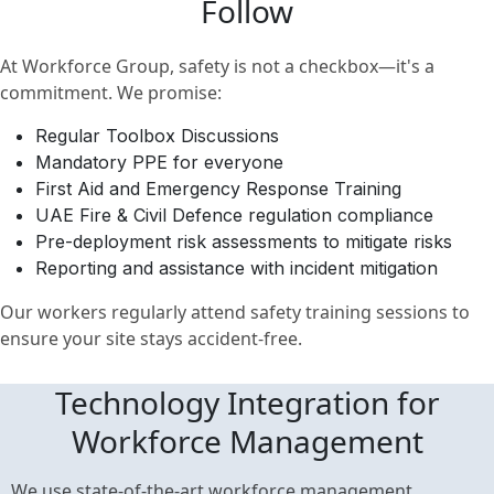
Follow
At Workforce Group, safety is not a checkbox—it's a
commitment. We promise:
Regular Toolbox Discussions
Mandatory PPE for everyone
First Aid and Emergency Response Training
UAE Fire & Civil Defence regulation compliance
Pre-deployment risk assessments to mitigate risks
Reporting and assistance with incident mitigation
Our workers regularly attend safety training sessions to
ensure your site stays accident-free.
Technology Integration for
Workforce Management
We use state-of-the-art workforce management