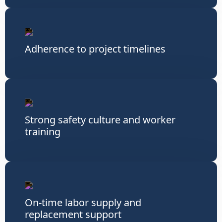
Adherence to project timelines
Strong safety culture and worker
training
On-time labor supply and
replacement support