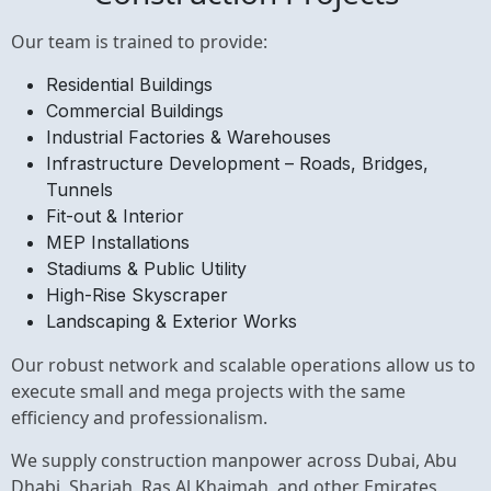
Our team is trained to provide:
Residential Buildings
Commercial Buildings
Industrial Factories & Warehouses
Infrastructure Development – Roads, Bridges,
Tunnels
Fit-out & Interior
MEP Installations
Stadiums & Public Utility
High-Rise Skyscraper
Landscaping & Exterior Works
Our robust network and scalable operations allow us to
execute small and mega projects with the same
efficiency and professionalism.
We supply construction manpower across Dubai,
Abu
Dhabi
,
Sharjah
,
Ras Al Khaimah
, and other Emirates,