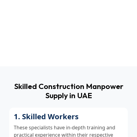
Transparent Pricing
No additional charges & unforeseen fees. You
pay for what you receive — quality, committed
manpower.
Skilled Construction Manpower
Supply in UAE
1. Skilled Workers
These specialists have in-depth training and
practical experience within their respective