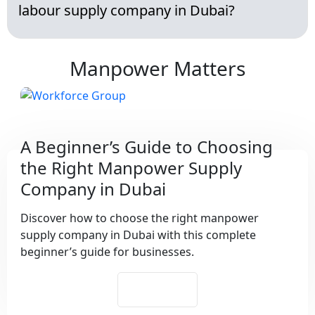
labour supply company in Dubai?
Manpower Matters
A Beginner’s Guide to Choosing
the Right Manpower Supply
Company in Dubai
Discover how to choose the right manpower
supply company in Dubai with this complete
beginner’s guide for businesses.
See More