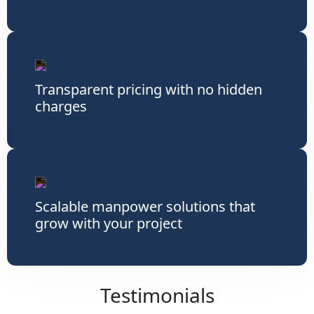
Transparent pricing with no hidden
charges
Scalable manpower solutions that
grow with your project
Testimonials