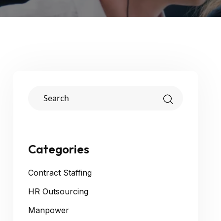
Categories
Contract Staffing
HR Outsourcing
Manpower