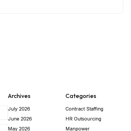
Archives
Categories
July 2026
Contract Staffing
June 2026
HR Outsourcing
May 2026
Manpower