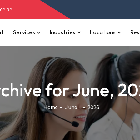
ce.ae
ut
Services
Industries
Locations
Res
chive for June, 2
Home
June
2026