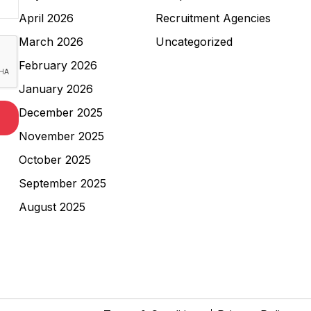
April 2026
Recruitment Agencies
March 2026
Uncategorized
February 2026
January 2026
December 2025
November 2025
October 2025
September 2025
August 2025