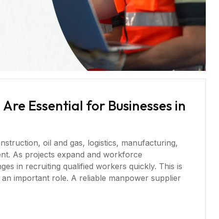
re Essential for Businesses in
struction, oil and gas, logistics, manufacturing,
ment. As projects expand and workforce
s in recruiting qualified workers quickly. This is
an important role. A reliable manpower supplier