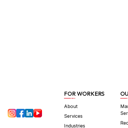
FOR WORKERS
OU
About
Ma
Ser
Services
Rec
Industries