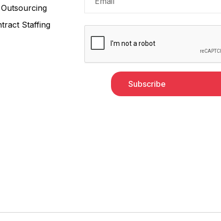
Outsourcing
tract Staffing