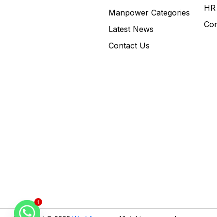
HR 
Manpower Categories
Con
Latest News
Contact Us
1