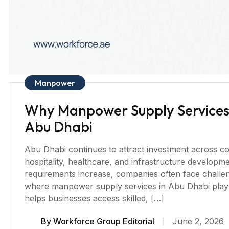
Manpower
Why Manpower Supply Services A
Abu Dhabi
Abu Dhabi continues to attract investment across con
hospitality, healthcare, and infrastructure develop
requirements increase, companies often face challenge
where manpower supply services in Abu Dhabi play 
helps businesses access skilled, […]
By
Workforce Group Editorial
June 2, 2026