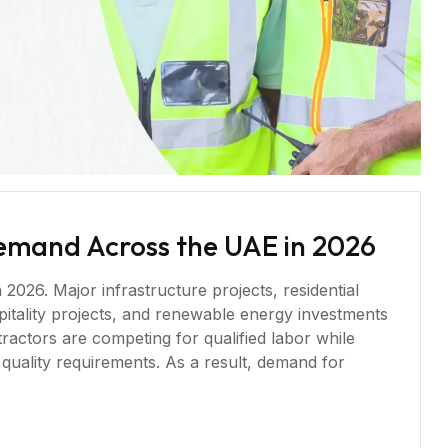
Demand Across the UAE in 2026
026. Major infrastructure projects, residential
ospitality projects, and renewable energy investments
ractors are competing for qualified labor while
 quality requirements. As a result, demand for