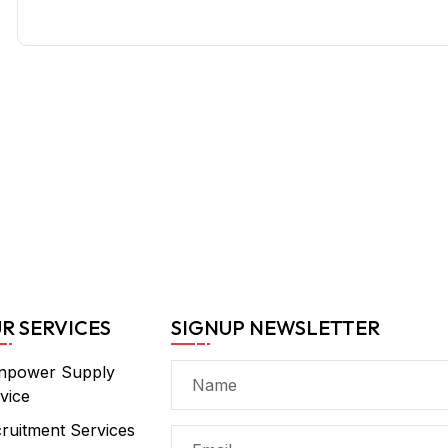
R SERVICES
SIGNUP NEWSLETTER
npower Supply
vice
ruitment Services