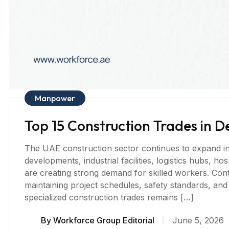
Manpower
Top 15 Construction Trades in 
The UAE construction sector continues to expand in 2
developments, industrial facilities, logistics hubs, h
are creating strong demand for skilled workers. Cont
maintaining project schedules, safety standards, and
specialized construction trades remains […]
By
Workforce Group Editorial
June 5, 2026