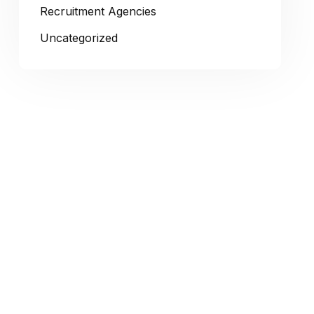
Recruitment Agencies
Uncategorized