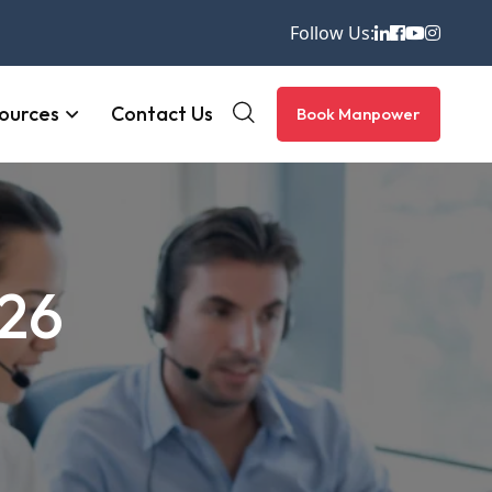
Follow Us:
ources
Contact Us
Book Manpower
026