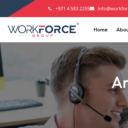
+971 4 583 2255
info@workfor
Home
Abo
Ar