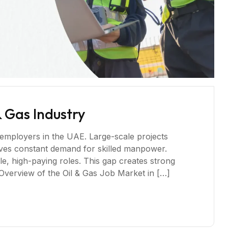
& Gas Industry
 employers in the UAE. Large-scale projects
ives constant demand for skilled manpower.
, high-paying roles. This gap creates strong
verview of the Oil & Gas Job Market in […]