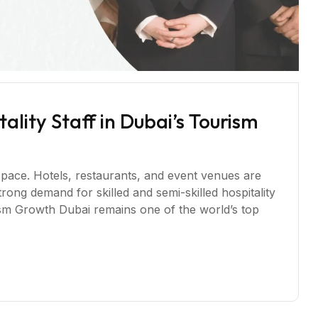
lity Staff in Dubai’s Tourism
 pace. Hotels, restaurants, and event venues are
trong demand for skilled and semi-skilled hospitality
sm Growth Dubai remains one of the world’s top