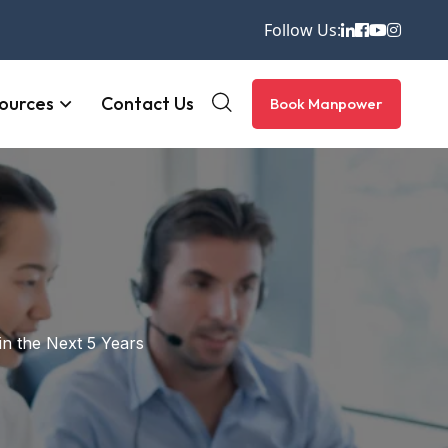
Follow Us:
ources
Contact Us
Book Manpower
in the Next 5 Years