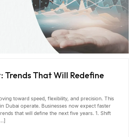
 Trends That Will Redefine
ing toward speed, flexibility, and precision. This
in Dubai operate. Businesses now expect faster
ends that will define the next five years. 1. Shift
[…]