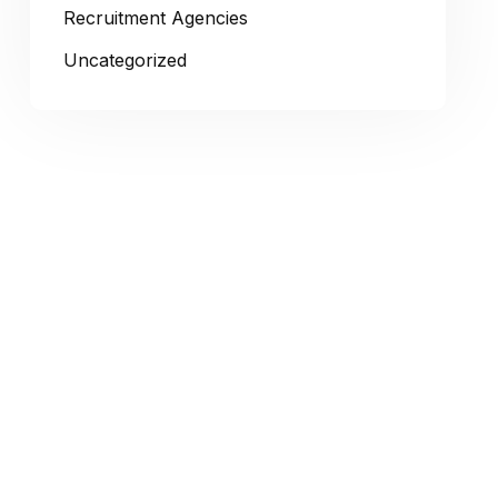
Recruitment Agencies
Uncategorized