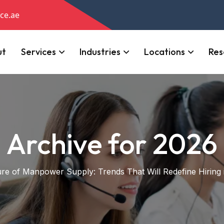
ce.ae
ut
Services
Industries
Locations
Res
Archive for 2026
re of Manpower Supply: Trends That Will Redefine Hiring 