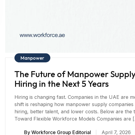
Manpower
The Future of Manpower Supply:
Hiring in the Next 5 Years
Hiring is changing fast. Companies in the UAE are mov
shift is reshaping how manpower supply companies 
hiring, better talent, and lower costs. Below are the tr
Toward Flexible Workforce Models Companies are 
By
Workforce Group Editorial
April 7, 2026