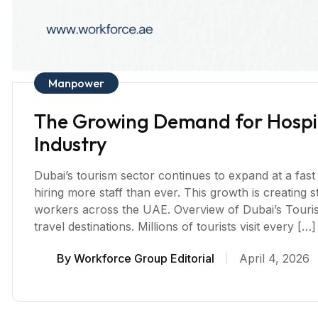
Manpower
The Growing Demand for Hospita
Industry
Dubai’s tourism sector continues to expand at a fast
hiring more staff than ever. This growth is creating s
workers across the UAE. Overview of Dubai’s Touri
travel destinations. Millions of tourists visit every […]
By
Workforce Group Editorial
April 4, 2026