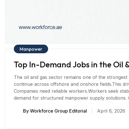
Manpower
Top In-Demand Jobs in the Oil 
The oil and gas sector remains one of the strongest
continue across offshore and onshore fields.This dr
Companies need reliable workers.Workers seek stable
demand for structured manpower supply solutions. O
By
Workforce Group Editorial
April 6, 2026