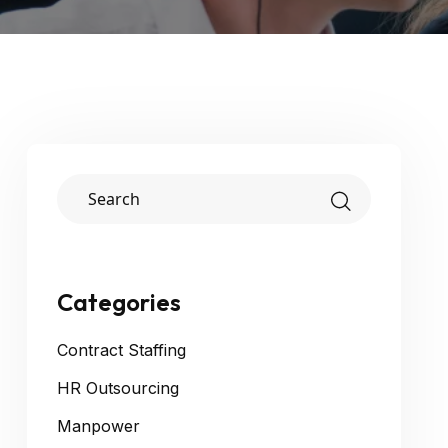
Categories
Contract Staffing
HR Outsourcing
Manpower