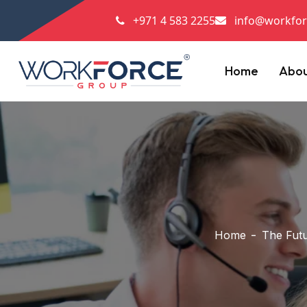
+971 4 583 2255
info@workfor
Home
Abo
Home
The Futu