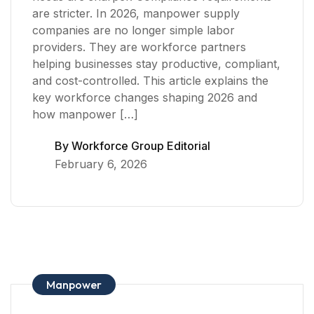
are stricter. In 2026, manpower supply
companies are no longer simple labor
providers. They are workforce partners
helping businesses stay productive, compliant,
and cost-controlled. This article explains the
key workforce changes shaping 2026 and
how manpower […]
By
Workforce Group Editorial
February 6, 2026
Manpower