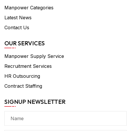
Manpower Categories
Latest News
Contact Us
OUR SERVICES
Manpower Supply Service
Recruitment Services
HR Outsourcing
Contract Staffing
SIGNUP NEWSLETTER