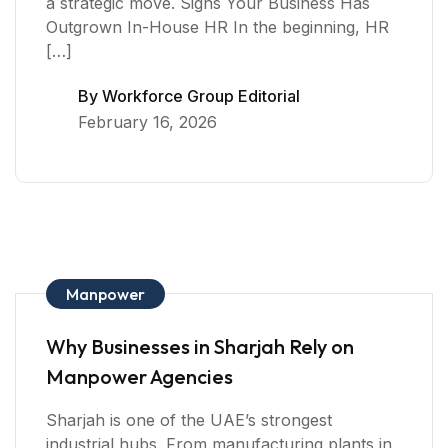
a strategic move. Signs Your Business Has
Outgrown In-House HR In the beginning, HR
[…]
By
Workforce Group Editorial
February 16, 2026
Manpower
Why Businesses in Sharjah Rely on
Manpower Agencies
Sharjah is one of the UAE’s strongest
industrial hubs. From manufacturing plants in