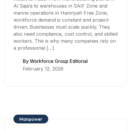
Al Saja’a to warehouses in SAIF Zone and
marine operations in Hamriyah Free Zone,
workforce demand is constant and project-
driven. Businesses must scale quickly. They
also need compliance, cost control, and skilled
workers. This is why many companies rely on
a professional […]
By
Workforce Group Editorial
February 12, 2026
Manpower