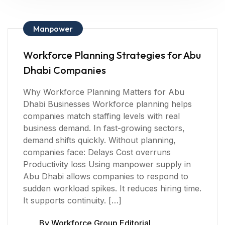
Manpower
Workforce Planning Strategies for Abu
Dhabi Companies
Why Workforce Planning Matters for Abu
Dhabi Businesses Workforce planning helps
companies match staffing levels with real
business demand. In fast-growing sectors,
demand shifts quickly. Without planning,
companies face: Delays Cost overruns
Productivity loss Using manpower supply in
Abu Dhabi allows companies to respond to
sudden workload spikes. It reduces hiring time.
It supports continuity. […]
By
Workforce Group Editorial