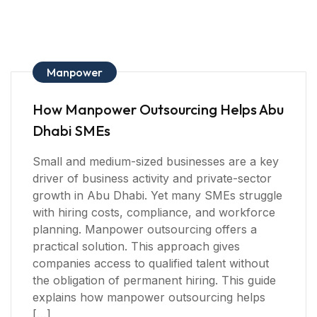
Manpower
How Manpower Outsourcing Helps Abu
Dhabi SMEs
Small and medium-sized businesses are a key
driver of business activity and private-sector
growth in Abu Dhabi. Yet many SMEs struggle
with hiring costs, compliance, and workforce
planning. Manpower outsourcing offers a
practical solution. This approach gives
companies access to qualified talent without
the obligation of permanent hiring. This guide
explains how manpower outsourcing helps
[…]