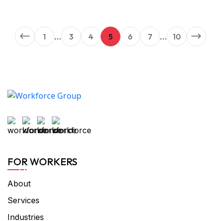
1
…
3
4
5
6
7
…
10
FOR WORKERS
About
Services
Industries