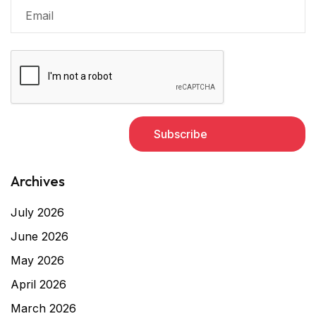
Archives
July 2026
June 2026
May 2026
April 2026
March 2026