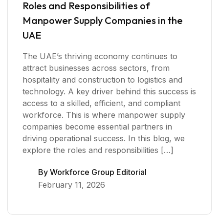
Roles and Responsibilities of
Manpower Supply Companies in the
UAE
The UAE’s thriving economy continues to
attract businesses across sectors, from
hospitality and construction to logistics and
technology. A key driver behind this success is
access to a skilled, efficient, and compliant
workforce. This is where manpower supply
companies become essential partners in
driving operational success. In this blog, we
explore the roles and responsibilities […]
By
Workforce Group Editorial
February 11, 2026