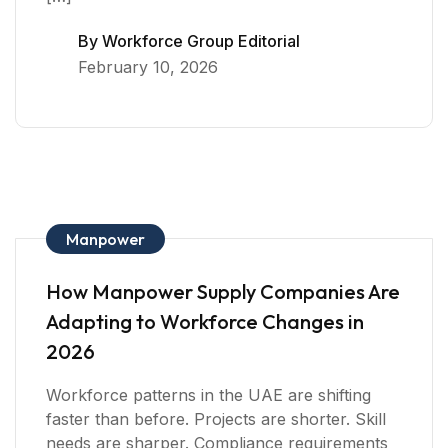
By
Workforce Group Editorial
February 10, 2026
Manpower
How Manpower Supply Companies Are
Adapting to Workforce Changes in
2026
Workforce patterns in the UAE are shifting
faster than before. Projects are shorter. Skill
needs are sharper. Compliance requirements