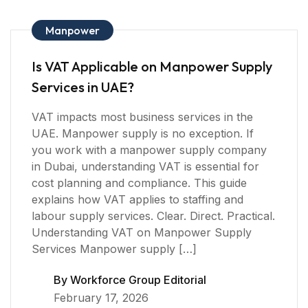
Manpower
Is VAT Applicable on Manpower Supply
Services in UAE?
VAT impacts most business services in the
UAE. Manpower supply is no exception. If
you work with a manpower supply company
in Dubai, understanding VAT is essential for
cost planning and compliance. This guide
explains how VAT applies to staffing and
labour supply services. Clear. Direct. Practical.
Understanding VAT on Manpower Supply
Services Manpower supply […]
By
Workforce Group Editorial
February 17, 2026