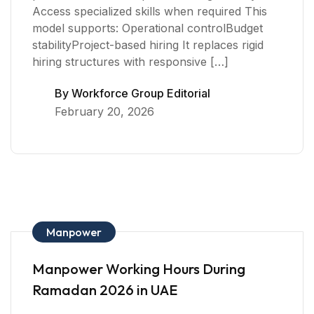
Access specialized skills when required This
model supports: Operational controlBudget
stabilityProject-based hiring It replaces rigid
hiring structures with responsive […]
By
Workforce Group Editorial
February 20, 2026
Manpower
Manpower Working Hours During
Ramadan 2026 in UAE