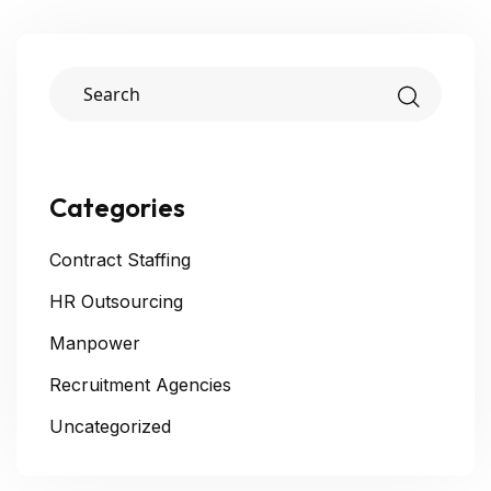
Categories
Contract Staffing
HR Outsourcing
Manpower
Recruitment Agencies
Uncategorized