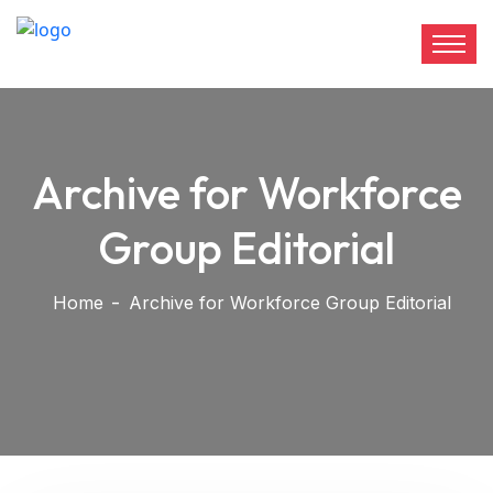
Archive for Workforce
Group Editorial
Home
Archive for Workforce Group Editorial