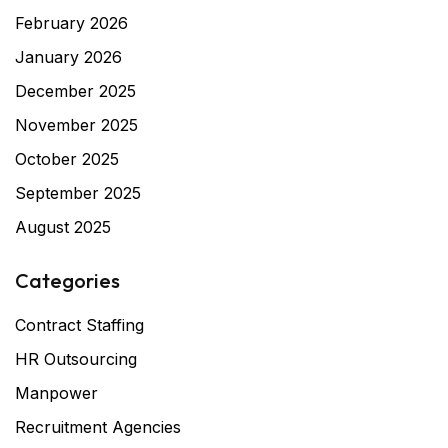
February 2026
January 2026
December 2025
November 2025
October 2025
September 2025
August 2025
Categories
Contract Staffing
HR Outsourcing
Manpower
Recruitment Agencies