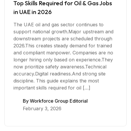
Top Skills Required for Oil & Gas Jobs
in UAE in 2026
The UAE oil and gas sector continues to
support national growth.Major upstream and
downstream projects are scheduled through
2026.This creates steady demand for trained
and compliant manpower. Companies are no
longer hiring only based on experience.They
now prioritize safety awareness.Technical
accuracy.Digital readiness.And strong site
discipline. This guide explains the most
important skills required for oil […]
By
Workforce Group Editorial
February 3, 2026