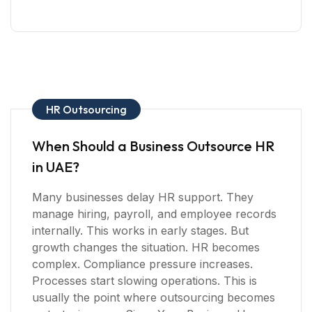
HR Outsourcing
When Should a Business Outsource HR
in UAE?
Many businesses delay HR support. They
manage hiring, payroll, and employee records
internally. This works in early stages. But
growth changes the situation. HR becomes
complex. Compliance pressure increases.
Processes start slowing operations. This is
usually the point where outsourcing becomes