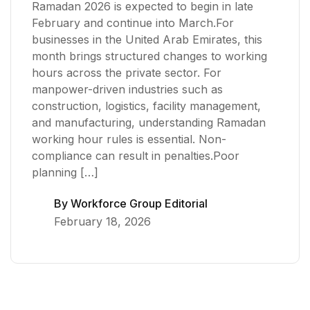
Ramadan 2026 is expected to begin in late
February and continue into March.For
businesses in the United Arab Emirates, this
month brings structured changes to working
hours across the private sector. For
manpower-driven industries such as
construction, logistics, facility management,
and manufacturing, understanding Ramadan
working hour rules is essential. Non-
compliance can result in penalties.Poor
planning […]
By
Workforce Group Editorial
February 18, 2026