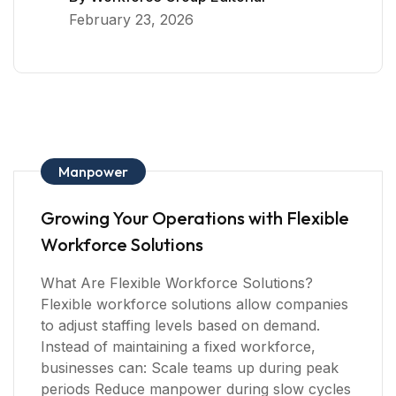
February 23, 2026
Manpower
Growing Your Operations with Flexible
Workforce Solutions
What Are Flexible Workforce Solutions?
Flexible workforce solutions allow companies
to adjust staffing levels based on demand.
Instead of maintaining a fixed workforce,
businesses can: Scale teams up during peak
periods Reduce manpower during slow cycles