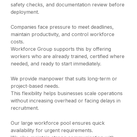
safety checks, and documentation review before
deployment.
Companies face pressure to meet deadlines,
maintain productivity, and control workforce
costs.
Workforce Group supports this by offering
workers who are already trained, certified where
needed, and ready to start immediately.
We provide manpower that suits long-term or
project-based needs.
This flexibility helps businesses scale operations
without increasing overhead or facing delays in
recruitment.
Our large workforce pool ensures quick
availability for urgent requirements.