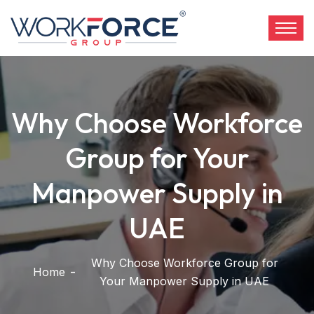
Why Choose Workforce
Group for Your
Manpower Supply in
UAE
Why Choose Workforce Group for
Home
Your Manpower Supply in UAE