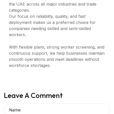
the UAE across all major industries and trade
categories.
Our focus on reliability, quality, and fast
deployment makes us a preferred choice for
companies needing skilled and semi-skilled
workers.
With flexible plans, strong worker screening, and
continuous support, we help businesses maintain
smooth operations and meet deadlines without
workforce shortages.
Leave A Comment