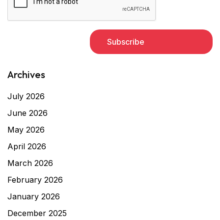
Archives
July 2026
June 2026
May 2026
April 2026
March 2026
February 2026
January 2026
December 2025