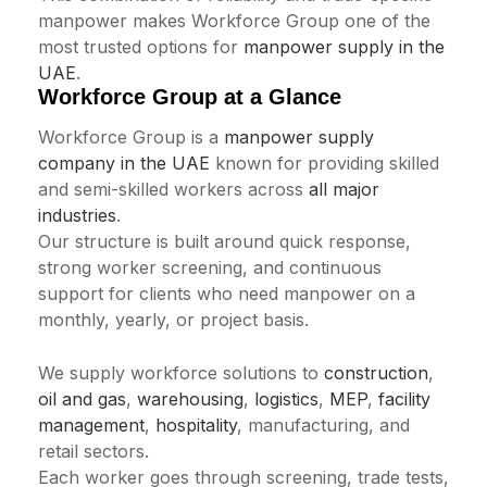
manpower makes Workforce Group one of the
most trusted options for
manpower supply in the
UAE
.
Workforce Group at a Glance
Workforce Group is a
manpower supply
company in the UAE
known for providing skilled
and semi-skilled workers across
all major
industries
.
Our structure is built around quick response,
strong worker screening, and continuous
support for clients who need manpower on a
monthly, yearly, or project basis.
We supply workforce solutions to
construction
,
oil and gas
,
warehousing
,
logistics
,
MEP
,
facility
management
,
hospitality
, manufacturing, and
retail sectors.
Each worker goes through screening, trade tests,