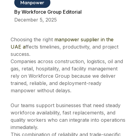
Manpower
By
Workforce Group Editorial
December 5, 2025
Choosing the right
manpower supplier in the
UAE a
ffects timelines, productivity, and project
success.
Companies across construction, logistics, oil and
gas, retail, hospitality, and facility management
rely on Workforce Group because we deliver
trained, reliable, and deployment-ready
manpower without delays.
Our teams support businesses that need steady
workforce availability, fast replacements, and
quality workers who can integrate into operations
immediately.
This combination of reliability and trade-specific