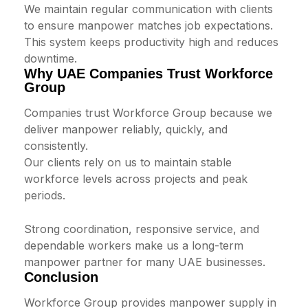
We maintain regular communication with clients
to ensure manpower matches job expectations.
This system keeps productivity high and reduces
downtime.
Why UAE Companies Trust Workforce
Group
Companies trust Workforce Group because we
deliver manpower reliably, quickly, and
consistently.
Our clients rely on us to maintain stable
workforce levels across projects and peak
periods.
Strong coordination, responsive service, and
dependable workers make us a long-term
manpower partner for many UAE businesses.
Conclusion
Workforce Group provides manpower supply in