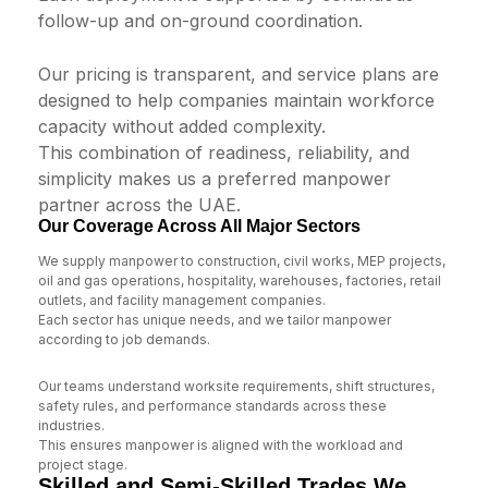
follow-up and on-ground coordination.
Our pricing is transparent, and service plans are
designed to help companies maintain workforce
capacity without added complexity.
This combination of readiness, reliability, and
simplicity makes us a preferred manpower
partner across the UAE.
Our Coverage Across All Major Sectors
We supply manpower to construction, civil works, MEP projects,
oil and gas operations, hospitality, warehouses, factories, retail
outlets, and facility management companies.
Each sector has unique needs, and we tailor manpower
according to job demands.
Our teams understand worksite requirements, shift structures,
safety rules, and performance standards across these
industries.
This ensures manpower is aligned with the workload and
project stage.
Skilled and Semi-Skilled Trades We