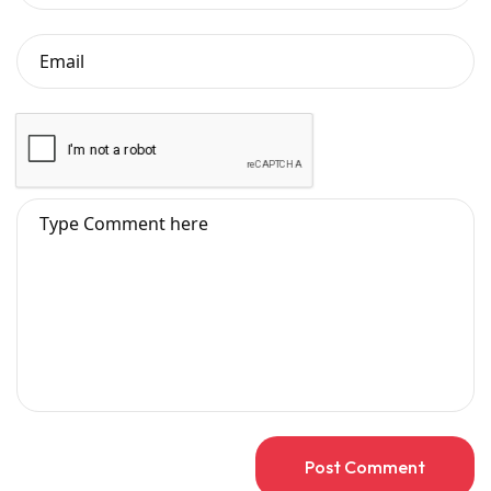
Post Comment