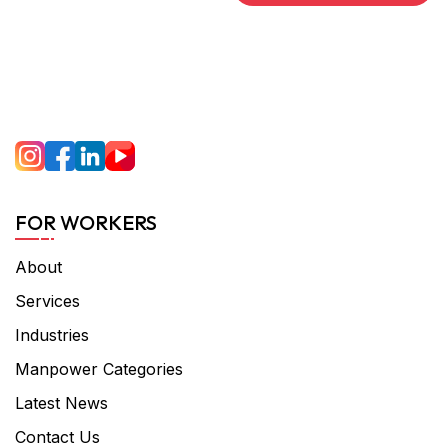
FOR WORKERS
About
Services
Industries
Manpower Categories
Latest News
Contact Us