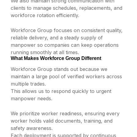
We also maintain strong communication with
clients to manage schedules, replacements, and
workforce rotation efficiently.
Workforce Group focuses on consistent quality,
reliable delivery, and a steady supply of
manpower so companies can keep operations
running smoothly at all times.
What Makes Workforce Group Different
Workforce Group stands out because we
maintain a large pool of verified workers across
multiple trades.
This allows us to respond quickly to urgent
manpower needs.
We prioritize worker readiness, ensuring every
worker holds valid documents, training, and
safety awareness.
Each deployment is supported by continuous