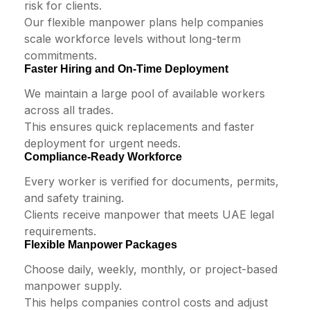
risk for clients.
Our flexible manpower plans help companies
scale workforce levels without long-term
commitments.
Faster Hiring and On-Time Deployment
We maintain a large pool of available workers
across all trades.
This ensures quick replacements and faster
deployment for urgent needs.
Compliance-Ready Workforce
Every worker is verified for documents, permits,
and safety training.
Clients receive manpower that meets UAE legal
requirements.
Flexible Manpower Packages
Choose daily, weekly, monthly, or project-based
manpower supply.
This helps companies control costs and adjust