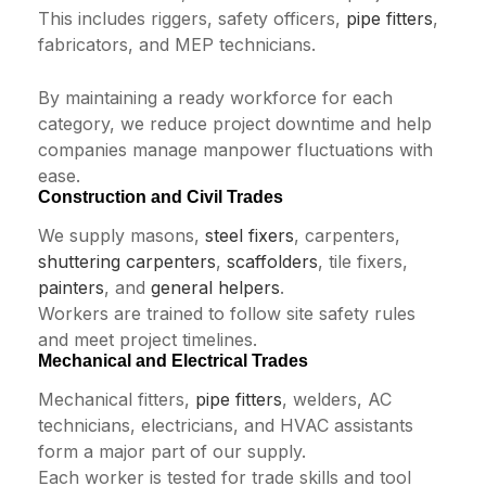
This includes riggers, safety officers,
pipe fitters
,
fabricators, and MEP technicians.
By maintaining a ready workforce for each
category, we reduce project downtime and help
companies manage manpower fluctuations with
ease.
Construction and Civil Trades
We supply masons,
steel fixers
, carpenters,
shuttering carpenters
,
scaffolders
, tile fixers,
painters
, and
general helpers
.
Workers are trained to follow site safety rules
and meet project timelines.
Mechanical and Electrical Trades
Mechanical fitters,
pipe fitters
, welders, AC
technicians, electricians, and HVAC assistants
form a major part of our supply.
Each worker is tested for trade skills and tool