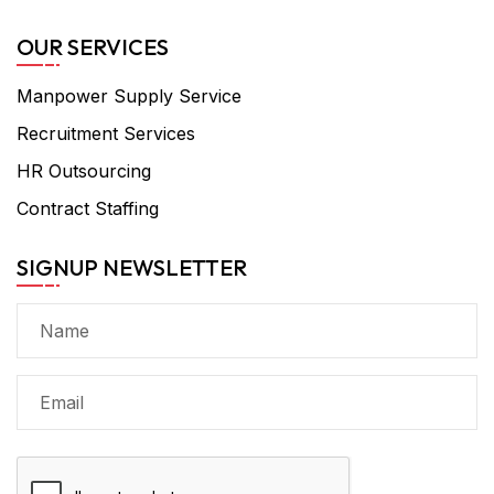
OUR SERVICES
Manpower Supply Service
Recruitment Services
HR Outsourcing
Contract Staffing
SIGNUP NEWSLETTER