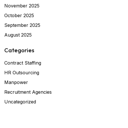
November 2025
October 2025
September 2025
August 2025
Categories
Contract Staffing
HR Outsourcing
Manpower
Recruitment Agencies
Uncategorized