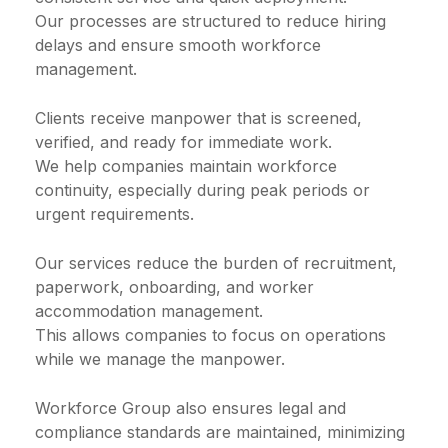
Our processes are structured to reduce hiring
delays and ensure smooth workforce
management.
Clients receive manpower that is screened,
verified, and ready for immediate work.
We help companies maintain workforce
continuity, especially during peak periods or
urgent requirements.
Our services reduce the burden of recruitment,
paperwork, onboarding, and worker
accommodation management.
This allows companies to focus on operations
while we manage the manpower.
Workforce Group also ensures legal and
compliance standards are maintained, minimizing