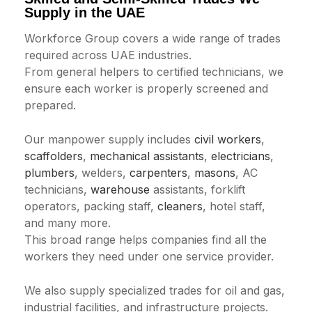
Supply in the UAE
Workforce Group covers a wide range of trades
required across UAE industries.
From general helpers to certified technicians, we
ensure each worker is properly screened and
prepared.
Our manpower supply includes
civil workers
,
scaffolders
,
mechanical assistants
,
electricians
,
plumbers
, welders,
carpenters
,
masons
, AC
technicians,
warehouse
assistants, forklift
operators, packing staff,
cleaners
, hotel staff,
and many more.
This broad range helps companies find all the
workers they need under one service provider.
We also supply specialized trades for oil and gas,
industrial facilities, and infrastructure projects.