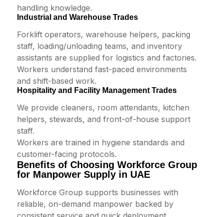
handling knowledge.
Industrial and Warehouse Trades
Forklift operators, warehouse helpers, packing
staff, loading/unloading teams, and inventory
assistants are supplied for logistics and factories.
Workers understand fast-paced environments
and shift-based work.
Hospitality and Facility Management Trades
We provide cleaners, room attendants, kitchen
helpers, stewards, and front-of-house support
staff.
Workers are trained in hygiene standards and
customer-facing protocols.
Benefits of Choosing Workforce Group
for Manpower Supply in UAE
Workforce Group supports businesses with
reliable, on-demand manpower backed by
consistent service and quick deployment.