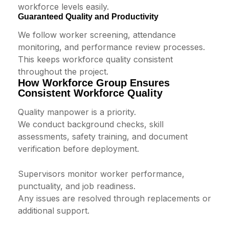
workforce levels easily.
Guaranteed Quality and Productivity
We follow worker screening, attendance
monitoring, and performance review processes.
This keeps workforce quality consistent
throughout the project.
How Workforce Group Ensures
Consistent Workforce Quality
Quality manpower is a priority.
We conduct background checks, skill
assessments, safety training, and document
verification before deployment.
Supervisors monitor worker performance,
punctuality, and job readiness.
Any issues are resolved through replacements or
additional support.